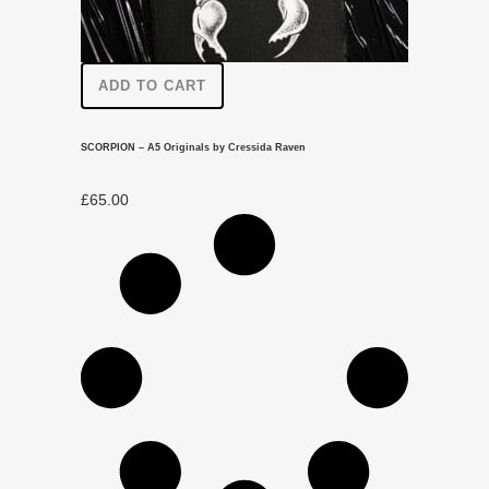
ADD TO CART
SCORPION – A5 Originals by Cressida Raven
£
65.00