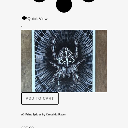
Quick View
ADD TO CART
A3 Print Spider by Cressida Raven