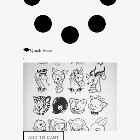
Quick View
ADD TO CART