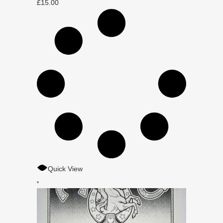
£
15.00
Quick View