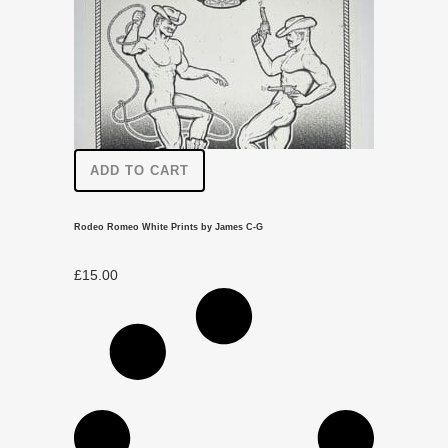
ADD TO CART
Rodeo Romeo White Prints by James C-G
£
15.00