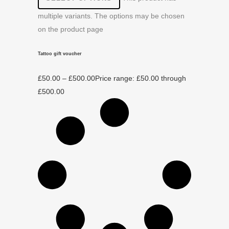
multiple variants. The options may be chosen
on the product page
Tattoo gift voucher
£
50.00
–
£
500.00
Price range: £50.00 through
£500.00