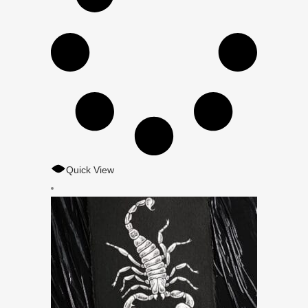
Quick View