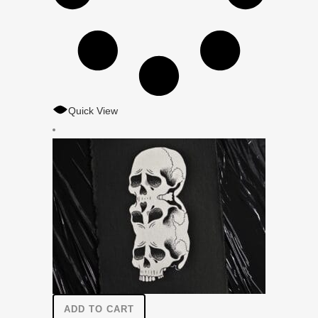
Quick View
ADD TO CART