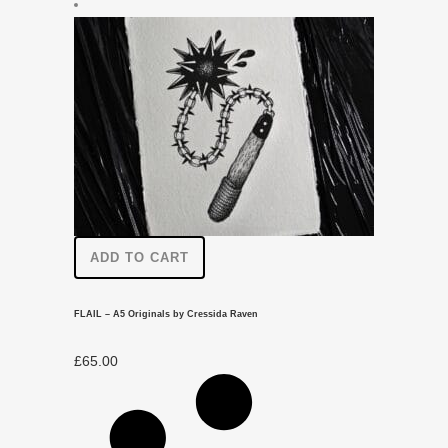
ADD TO CART
FLAIL – A5 Originals by Cressida Raven
£
65.00