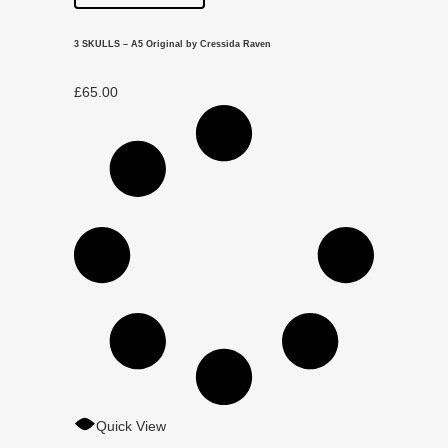
3 SKULLS – A5 Original by Cressida Raven
£
65.00
Quick View