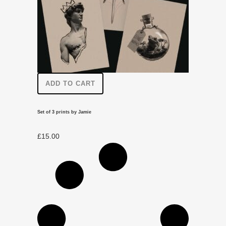
ADD TO CART
Set of 3 prints by Jamie
£
15.00