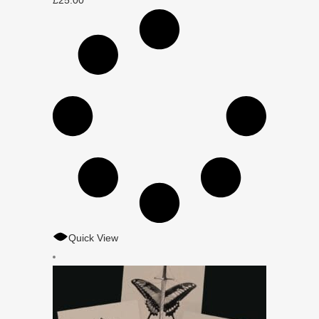
£
25.00
Quick View