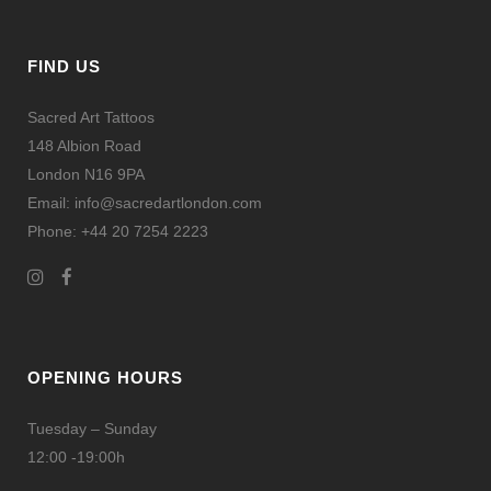
FIND US
Sacred Art Tattoos
148 Albion Road
London N16 9PA
Email: info@sacredartlondon.com
Phone: +44 20 7254 2223
OPENING HOURS
Tuesday – Sunday
12:00 -19:00h