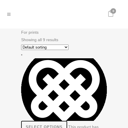
0
For prints
Showing all 9 results
This product has
SELECT OPTIONS