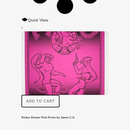
Quick View
ADD TO CART
Rodeo Romeo Pink Prints by James C-G