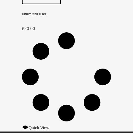
KINKY CRITTERS
£
20.00
Quick View