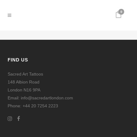
0
FIND US
Sacred Art Tattoos
148 Albion Road
London N16 9PA
Email: info@sacredartlondon.com
Phone: +44 20 7254 2223