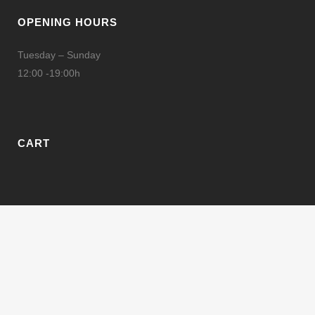
OPENING HOURS
Tuesday – Sunday
12:00 -19:00h
CART