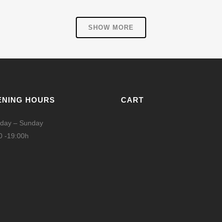
SHOW MORE
ENING HOURS
CART
day – Sunday
0 -19:00h