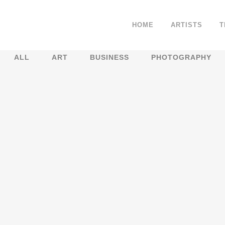
HOME
ARTISTS
T
ALL
ART
BUSINESS
PHOTOGRAPHY