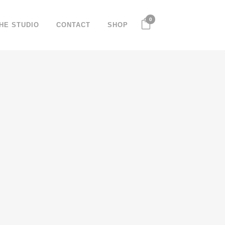
0
HE STUDIO
CONTACT
SHOP