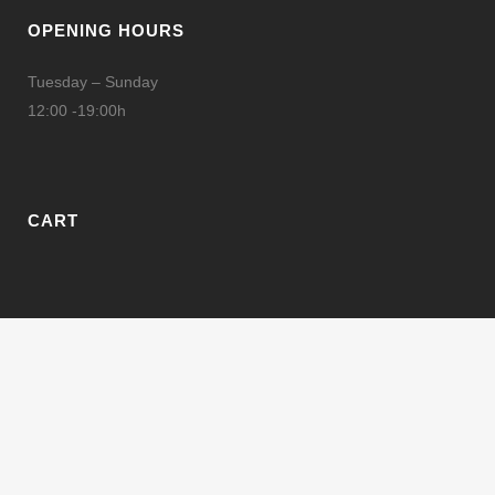
OPENING HOURS
Tuesday – Sunday
12:00 -19:00h
CART