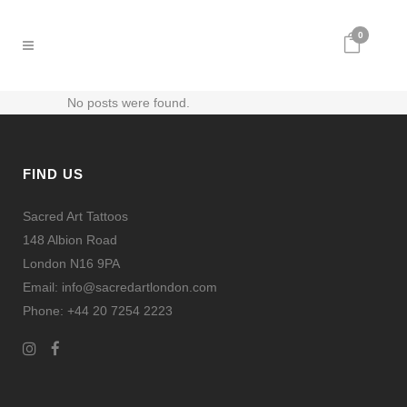
0
No posts were found.
FIND US
Sacred Art Tattoos
148 Albion Road
London N16 9PA
Email: info@sacredartlondon.com
Phone: +44 20 7254 2223