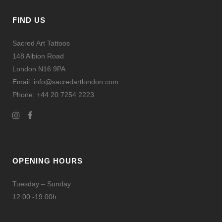
ZOOM
VIEW
FIND US
Sacred Art Tattoos
148 Albion Road
London N16 9PA
Email: info@sacredartlondon.com
Phone: +44 20 7254 2223
OPENING HOURS
Tuesday – Sunday
12:00 -19:00h