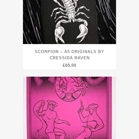
SCORPION – A5 ORIGINALS BY
CRESSIDA RAVEN
£
65.00