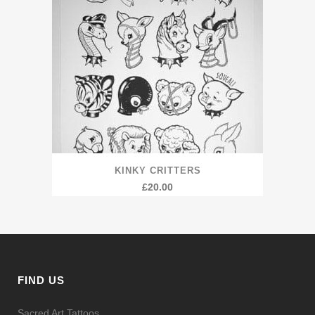
KINKY CRITTERS
£
20.00
FIND US
Sacred Art Tattoos