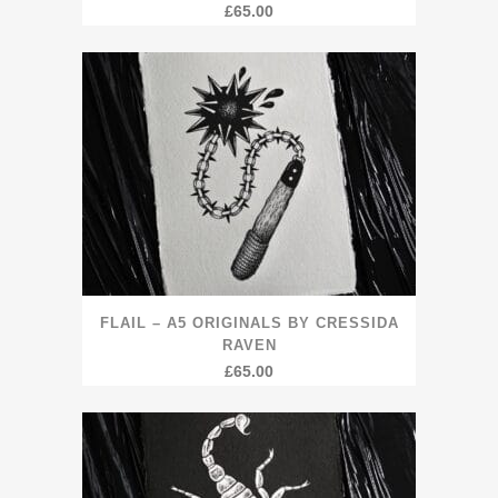
£
65.00
FLAIL – A5 ORIGINALS BY CRESSIDA
RAVEN
£
65.00