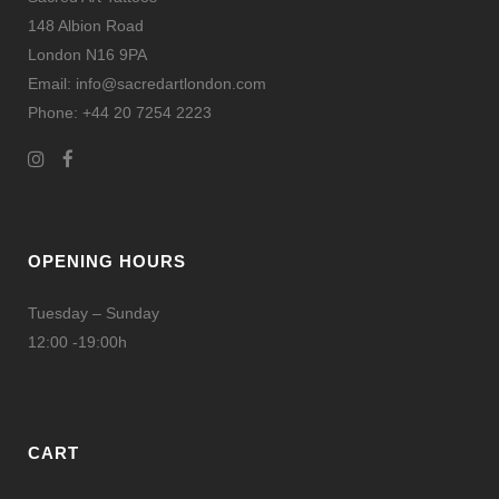
148 Albion Road
London N16 9PA
Email: info@sacredartlondon.com
Phone: +44 20 7254 2223
OPENING HOURS
Tuesday – Sunday
12:00 -19:00h
CART