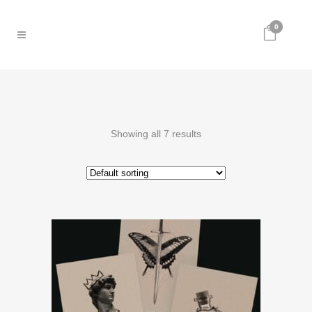
0
Showing all 7 results