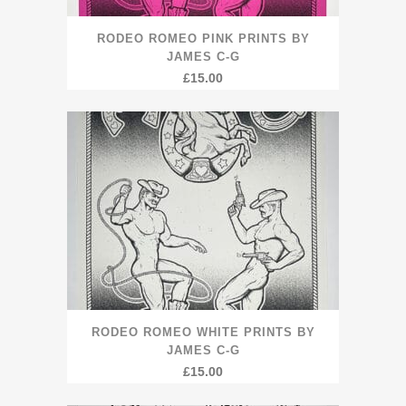
RODEO ROMEO PINK PRINTS BY
JAMES C-G
£
15.00
RODEO ROMEO WHITE PRINTS BY
JAMES C-G
£
15.00