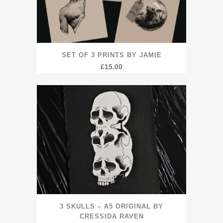
SET OF 3 PRINTS BY JAMIE
£
15.00
3 SKULLS – A5 ORIGINAL BY
CRESSIDA RAVEN